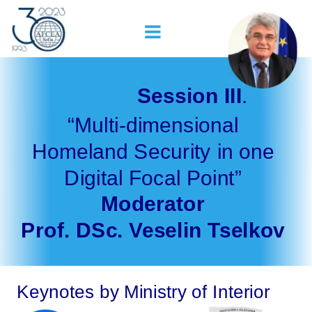
Session III
. 
“Multi-dimensional 
Homeland Security in one 
Digital Focal Point”
Moderator 
Prof. DSc. Veselin Tselkov
Keynotes by Ministry of Interior