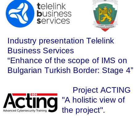
Industry presentation Telelink 
Business Services 
“Enhance of the scope of IMS on 
Bulgarian Turkish Border: Stage 4” 
Project ACTING 
"A holistic view of 
the project".