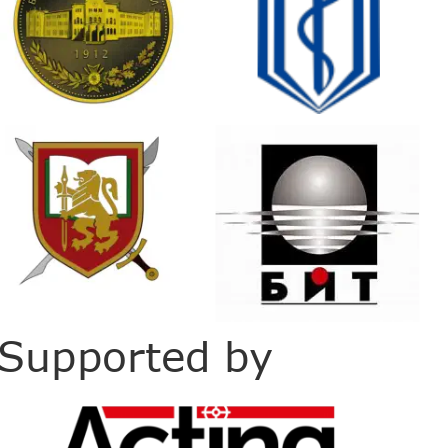
Supported by