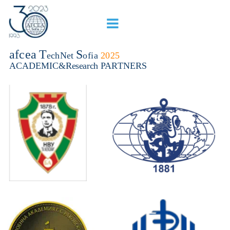
afcea
T
S
echNet 
ofia 
2025
ACADEMIC&Research PARTNERS 