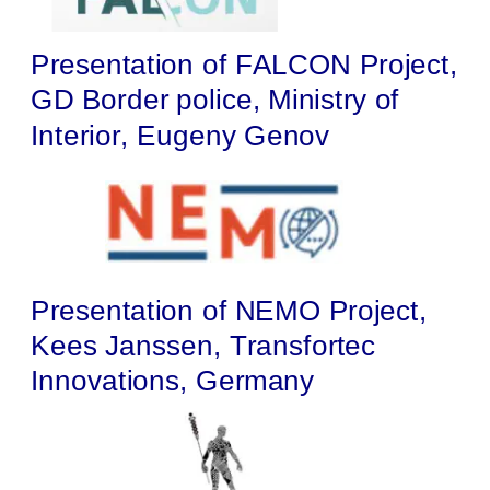
Presentation of FALCON Project, 
GD Border police, Ministry of 
Interior, Eugeny Genov
Presentation of NEMO Project, 
Kees Janssen, Transfortec 
Innovations, Germany