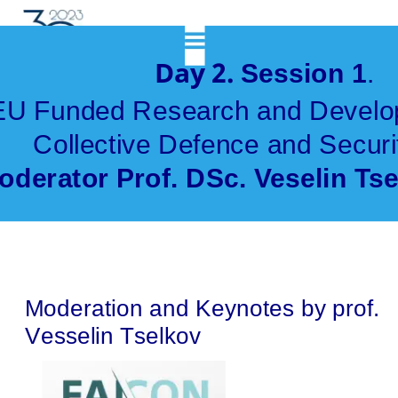
            Day 2. 
Session 1
. 
EU Funded Research and Develop
Collective Defence and Securi
oderator Prof. DSc. Veselin Ts
Moderation and Keynotes by prof. 
Vesselin Tselkov